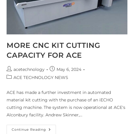
MORE CNC KIT CUTTING
CAPACITY FOR ACE
acetechnology
May 6, 2024
ACE TECHNOLOGY NEWS
ACE has made a further investment in automated
material kit cutting with the purchase of an iECHO
cutting machine. The system is now operational at ACE's
Alconbury facility. Andrew Skinner,…
Continue Reading