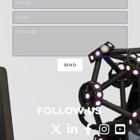
SEND
FOLLOW US