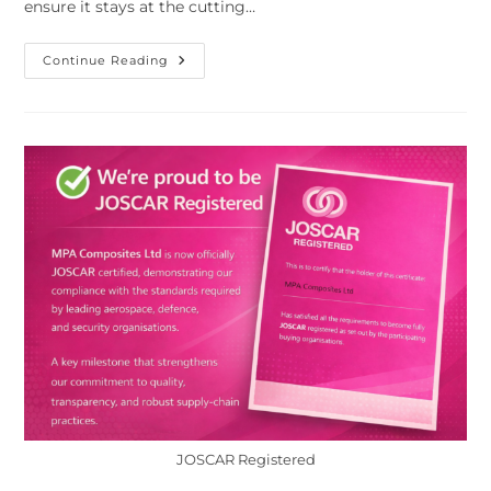
ensure it stays at the cutting…
Continue Reading
JOSCAR Registered