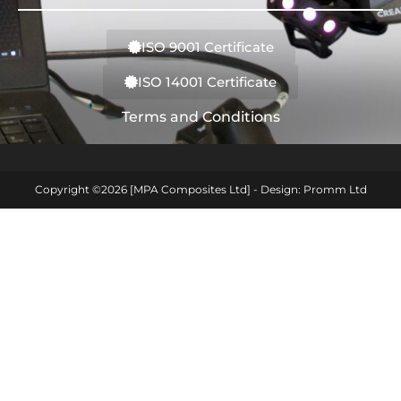
ISO 9001 Certificate
ISO 14001 Certificate
Terms and Conditions
Copyright ©2026 [MPA Composites Ltd] - Design: Promm Ltd