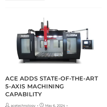
ACE ADDS STATE-OF-THE-ART
5-AXIS MACHINING
CAPABILITY
acetechnology
May 6, 2024