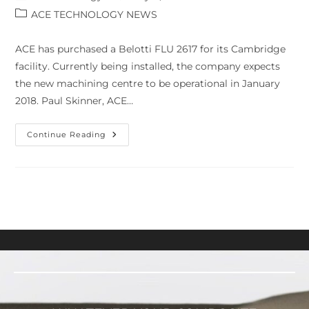
ACE TECHNOLOGY NEWS
ACE has purchased a Belotti FLU 2617 for its Cambridge
facility. Currently being installed, the company expects
the new machining centre to be operational in January
2018. Paul Skinner, ACE…
Continue Reading