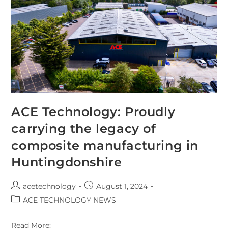
ACE Technology: Proudly
carrying the legacy of
composite manufacturing in
Huntingdonshire
acetechnology
August 1, 2024
ACE TECHNOLOGY NEWS
Read More: