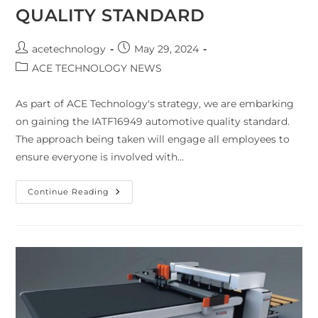
QUALITY STANDARD
acetechnology
May 29, 2024
ACE TECHNOLOGY NEWS
As part of ACE Technology's strategy, we are embarking
on gaining the IATF16949 automotive quality standard.
The approach being taken will engage all employees to
ensure everyone is involved with…
Continue Reading