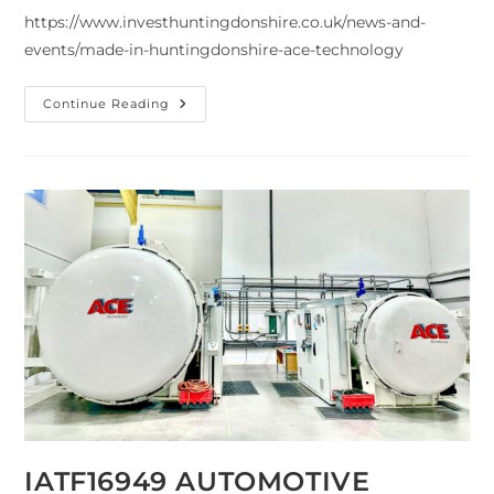
https://www.investhuntingdonshire.co.uk/news-and-
events/made-in-huntingdonshire-ace-technology
Continue Reading
IATF16949 AUTOMOTIVE