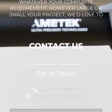
WHATEVER YOUR COMPOSITE
REQUIREMENT, HOWEVER LARGE OR
SMALL YOUR PROJECT, WE'D LOVE TO
HEAR FROM YOU.
CONTACT US
Get In Touch
+44 (0)1487 833005
info@ace-technology.co.uk