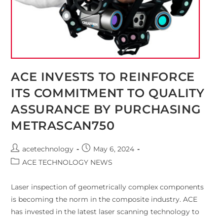
ACE INVESTS TO REINFORCE
ITS COMMITMENT TO QUALITY
ASSURANCE BY PURCHASING
METRASCAN750
acetechnology
May 6, 2024
ACE TECHNOLOGY NEWS
Laser inspection of geometrically complex components
is becoming the norm in the composite industry. ACE
has invested in the latest laser scanning technology to