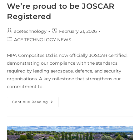
We’re proud to be JOSCAR
Registered
acetechnology
February 21, 2026
ACE TECHNOLOGY NEWS
MPA Composites Ltd is now officially JOSCAR certified,
demonstrating our compliance with the standards
required by leading aerospace, defence, and security
organisations. A key milestone that strengthens our
commitment to…
Continue Reading