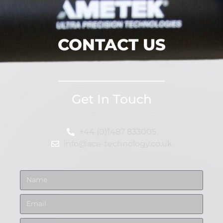
CONTACT US
Get In Touch
+44 (0)1487 833005
info@ace-technology.co.uk