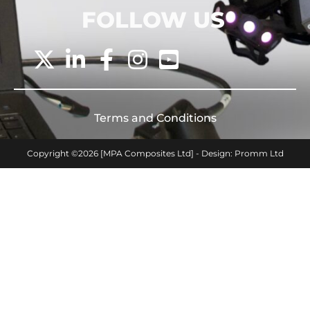
FOLLOW US
Terms and Conditions
Copyright ©2026 [MPA Composites Ltd] - Design: Promm Ltd