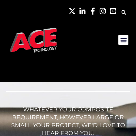
WHATEVER YOUR COMPOSITE
REQUIREMENT, HOWEVER LARGE OR
SMALL YOUR PROJECT, WE'D LOVE TO
HEAR FROM YOU.